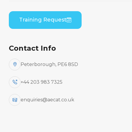
By Aircraft Manufacturer
Training Request
ATR
Contact Info
Peterborough, PE6 8SD
Aircraft
+44 203 983 7325
Type
enquiries@aecat.co.uk
Practical / Theory