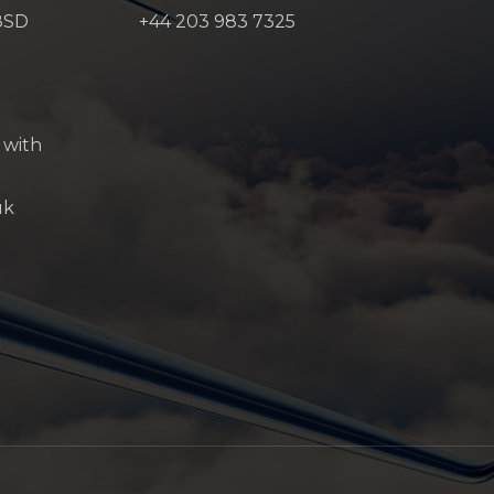
8SD
+44 203 983 7325
 with
uk