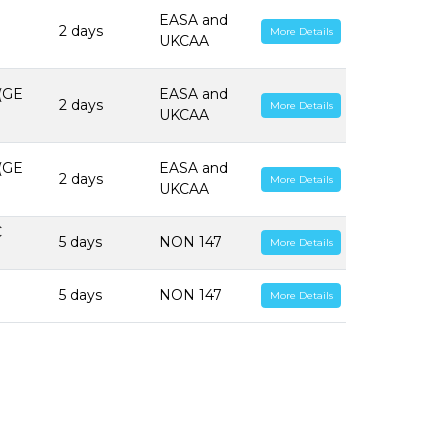
EASA and
2 days
More Details
UKCAA
 (GE
EASA and
2 days
More Details
UKCAA
 (GE
EASA and
2 days
More Details
UKCAA
C
5 days
NON 147
More Details
5 days
NON 147
More Details