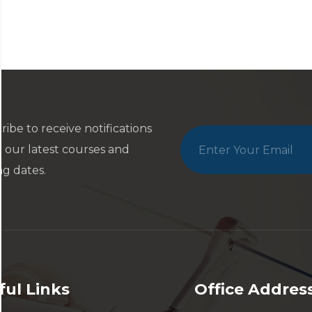
ribe to receive notifications
 our latest courses and
ng dates.
ful Links
Office Addres