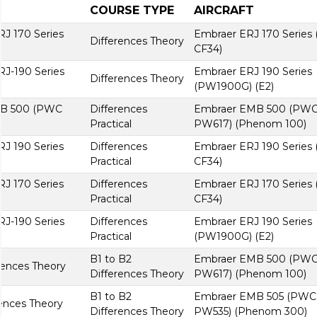
COURSE TYPE
AIRCRAFT
RJ 170 Series
Embraer ERJ 170 Series
Differences Theory
CF34)
RJ-190 Series
Embraer ERJ 190 Series
Differences Theory
(PW1900G) (E2)
MB 500 (PWC
Differences
Embraer EMB 500 (PW
Practical
PW617) (Phenom 100)
RJ 190 Series
Differences
Embraer ERJ 190 Series
Practical
CF34)
RJ 170 Series
Differences
Embraer ERJ 170 Series
Practical
CF34)
RJ-190 Series
Differences
Embraer ERJ 190 Series
Practical
(PW1900G) (E2)
B1 to B2
Embraer EMB 500 (PW
ences Theory
Differences Theory
PW617) (Phenom 100)
B1 to B2
Embraer EMB 505 (PWC
ences Theory
Differences Theory
PW535) (Phenom 300)