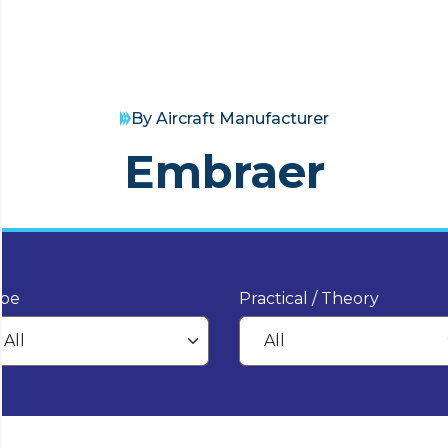
By Aircraft Manufacturer
Embraer
pe
Practical / Theory