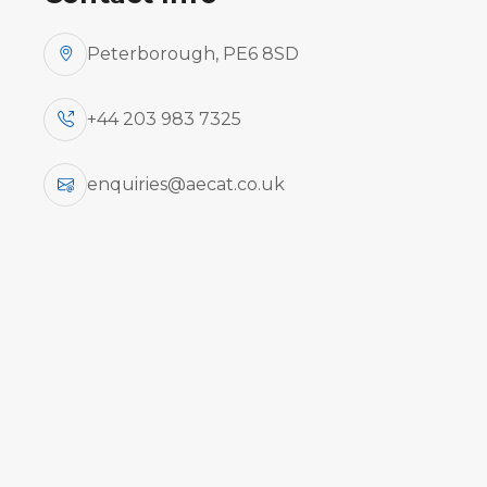
Peterborough, PE6 8SD
+44 203 983 7325
enquiries@aecat.co.uk
Aircraft
Ty