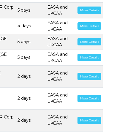
R Corp
EASA and
5 days
More Details
UKCAA
EASA and
4 days
More Details
UKCAA
 (GE
EASA and
5 days
More Details
UKCAA
 (GE
EASA and
5 days
More Details
UKCAA
C
EASA and
2 days
More Details
UKCAA
EASA and
2 days
More Details
UKCAA
R Corp
EASA and
2 days
More Details
UKCAA