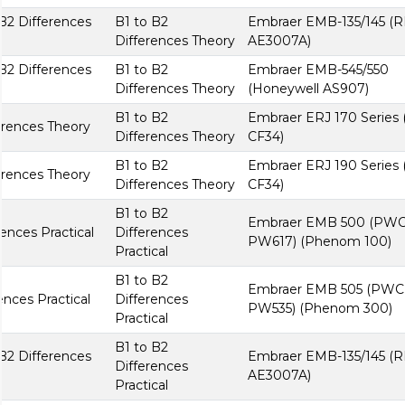
B2 Differences
B1 to B2
Embraer EMB-135/145 (R
Differences Theory
AE3007A)
B2 Differences
B1 to B2
Embraer EMB-545/550
Differences Theory
(Honeywell AS907)
B1 to B2
Embraer ERJ 170 Series
erences Theory
Differences Theory
CF34)
B1 to B2
Embraer ERJ 190 Series
erences Theory
Differences Theory
CF34)
B1 to B2
Embraer EMB 500 (PW
nces Practical
Differences
PW617) (Phenom 100)
Practical
B1 to B2
Embraer EMB 505 (PWC
nces Practical
Differences
PW535) (Phenom 300)
Practical
B1 to B2
B2 Differences
Embraer EMB-135/145 (R
Differences
AE3007A)
Practical