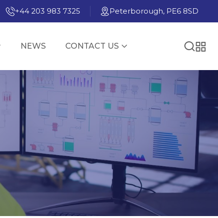
+44 203 983 7325
Peterborough, PE6 8SD
NEWS
CONTACT US