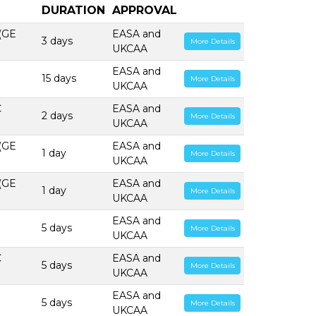
DURATION
APPROVAL
 (GE
EASA and
3 days
More Details
UKCAA
EASA and
15 days
More Details
UKCAA
C
EASA and
2 days
More Details
UKCAA
 (GE
EASA and
1 day
More Details
UKCAA
 (GE
EASA and
1 day
More Details
UKCAA
EASA and
5 days
More Details
UKCAA
C
EASA and
5 days
More Details
UKCAA
EASA and
5 days
More Details
UKCAA