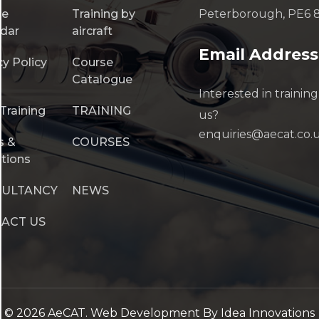
se
Training by
Peterborough, PE6 
dar
aircraft
Email Address
cy Policy
Course
Catalogue
Interested in training
Training
TRAINING
us?
enquiries@aecat.co.
s &
COURSES
tions
SULTANCY
NEWS
ACT US
©
2026
AeCAT.
Web Development
By Idea Innovations