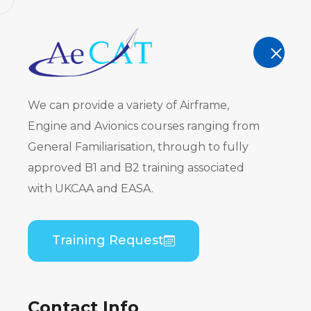
AeCAT - EASA Part 147 approved train
TRAINING
We can provide a variety of Airframe,
Engine and Avionics courses ranging from
General Familiarisation, through to fully
approved B1 and B2 training associated
Course Cat
with UKCAA and EASA.
Home
Course Catalogue
Training Request
Contact Info