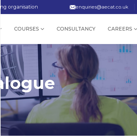
ing organisation
enquiries@aecat.co.uk
COURSES
CONSULTANCY
CAREERS
alogue