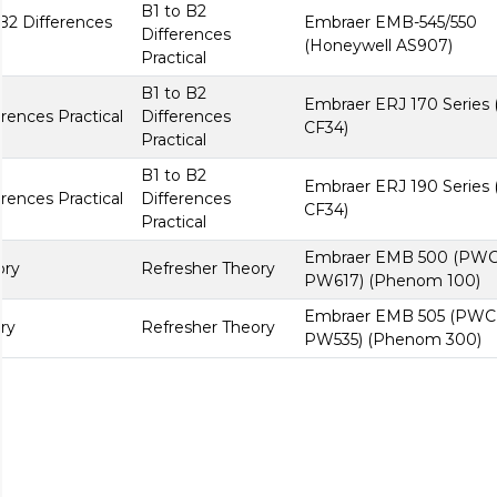
B1 to B2
B2 Differences
Embraer EMB-545/550
Differences
(Honeywell AS907)
Practical
B1 to B2
Embraer ERJ 170 Series
rences Practical
Differences
CF34)
Practical
B1 to B2
Embraer ERJ 190 Series
rences Practical
Differences
CF34)
Practical
Embraer EMB 500 (PW
ory
Refresher Theory
PW617) (Phenom 100)
Embraer EMB 505 (PWC
ry
Refresher Theory
PW535) (Phenom 300)