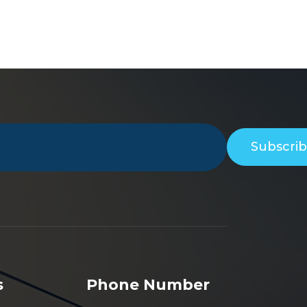
Subscri
s
Phone Number