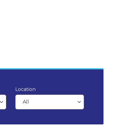
Location