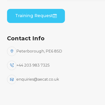
Bombardier CL-600-2B19 (GE CF34) B2 Theory
Training Request
Contact Info
Peterborough, PE6 8SD
+44 203 983 7325
enquiries@aecat.co.uk