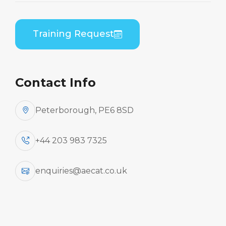
Training Request
Contact Info
Peterborough, PE6 8SD
+44 203 983 7325
enquiries@aecat.co.uk