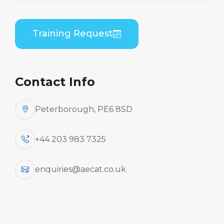
AeCat offers a comprehensive selection of
Training Request
training courses for Operators, MROs, and
individual engineers, including Aircraft
Familiarisation and Refresher Training.
Contact Info
Aircraft Familiarisation and
Refresher Training
Peterborough, PE6 8SD
+44 203 983 7325
enquiries@aecat.co.uk