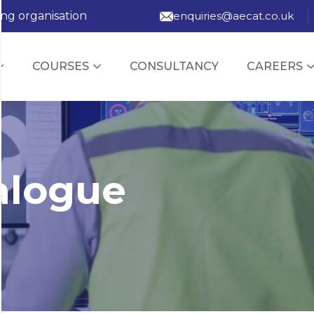
ing organisation
enquiries@aecat.co.uk
COURSES
CONSULTANCY
CAREERS
alogue