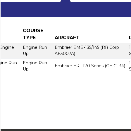
COURSE
TYPE
AIRCRAFT
 Engine
Engine Run
Embraer EMB-135/145 (RR Corp
Up
AE3007A)
gine Run
Engine Run
Embraer ERJ 170 Series (GE CF34)
Up