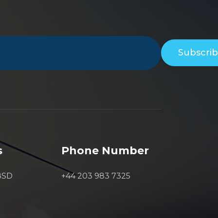
Subscri
s
Phone Number
8SD
+44 203 983 7325