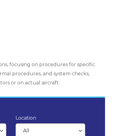
ons, focusing on procedures for specific
normal procedures, and system checks,
ors or on actual aircraft.
Location