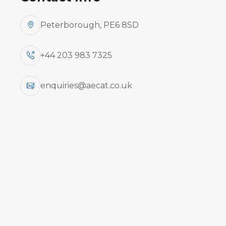
Peterborough, PE6 8SD
+44 203 983 7325
enquiries@aecat.co.uk
Aircraft engine run-up courses integrat
aircraft types and general aviation 
effectively connecting th
Aircraft
Ty