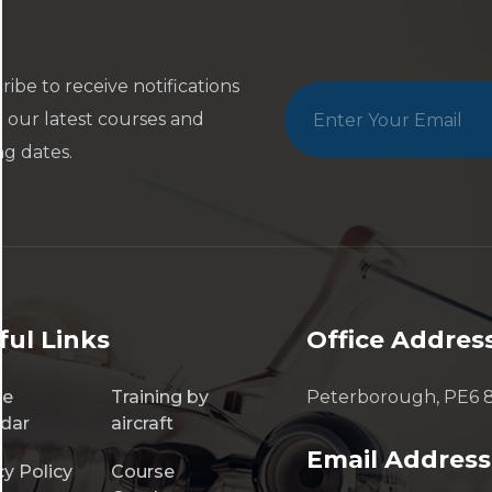
ribe to receive notifications
 our latest courses and
ng dates.
ful Links
Office Addres
se
Training by
Peterborough, PE6 
dar
aircraft
Email Address
cy Policy
Course