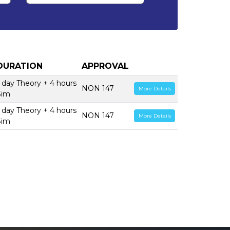
DURATION
APPROVAL
1 day Theory + 4 hours
NON 147
More Details
Sim
1 day Theory + 4 hours
NON 147
More Details
Sim