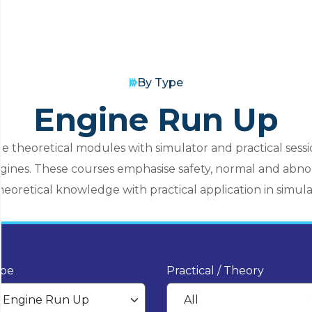
By Type
Engine Run Up
e theoretical modules with simulator and practical sessi
engines. These courses emphasise safety, normal and ab
eoretical knowledge with practical application in simulat
pe
Practical / Theory