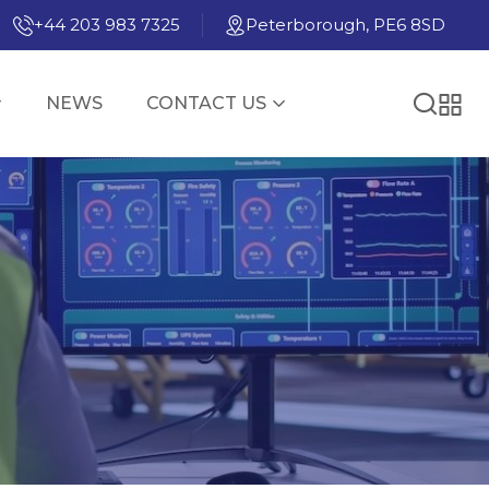
+44 203 983 7325
Peterborough, PE6 8SD
NEWS
CONTACT US