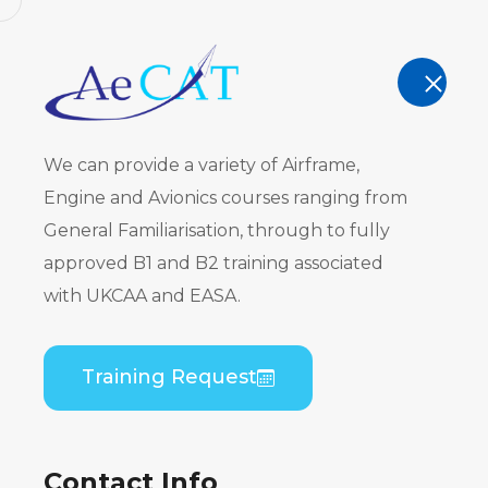
AeCAT - EASA Part 147 approved train
TRAINING
We can provide a variety of Airframe,
Engine and Avionics courses ranging from
General Familiarisation, through to fully
approved B1 and B2 training associated
Course Cat
with UKCAA and EASA.
Home
Course Catalogue
Training Request
Contact Info