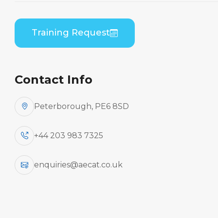
Home
Course Catalogue
Embraer EMB-135/145 (RR Corp AE3007A) Initial
Training Request
Engine Run Up Course
Contact Info
Peterborough, PE6 8SD
+44 203 983 7325
enquiries@aecat.co.uk