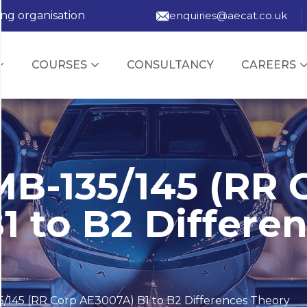
ing organisation
enquiries@aecat.co.uk
COURSES
CONSULTANCY
CAREERS
B-135/145 (RR 
1 to B2 Differe
/145 (RR Corp AE3007A) B1 to B2 Differences Theory