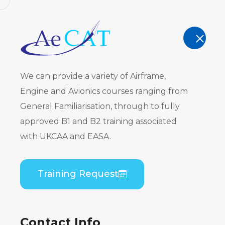
AeCAT - EASA Part 147 approved train
TRAINING
We can provide a variety of Airframe,
Engine and Avionics courses ranging from
General Familiarisation, through to fully
approved B1 and B2 training associated
Embraer EM
with UKCAA and EASA.
AE3007A) B
Training Request
Theory
Contact Info
Home
Course Catalogue
Embraer EMB-135