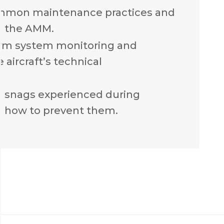
mmon maintenance practices and
n the AMM.
rm system monitoring and
 aircraft’s technical
n snags experienced during
 how to prevent them.