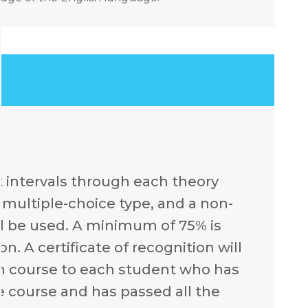
t intervals through each theory
e multiple-choice type, and a non-
l be used. A minimum of 75% is
. A certificate of recognition will
ch course to each student who has
e course and has passed all the