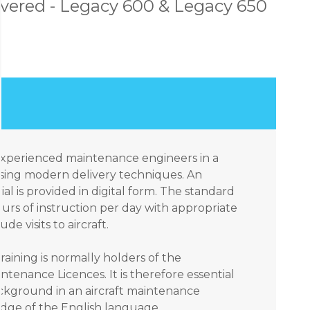
vered - Legacy 600 & Legacy 650
 experienced maintenance engineers in a
sing modern delivery techniques. An
ial is provided in digital form. The standard
urs of instruction per day with appropriate
e visits to aircraft.
raining is normally holders of the
ntenance Licences. It is therefore essential
ackground in an aircraft maintenance
ge of the English language.