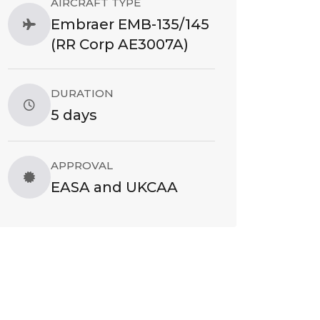
AIRCRAFT TYPE
Embraer EMB-135/145
(RR Corp AE3007A)
DURATION
5 days
APPROVAL
EASA and UKCAA