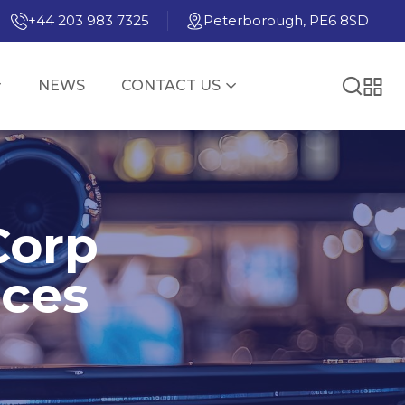
+44 203 983 7325
Peterborough, PE6 8SD
NEWS
CONTACT US
Corp
nces