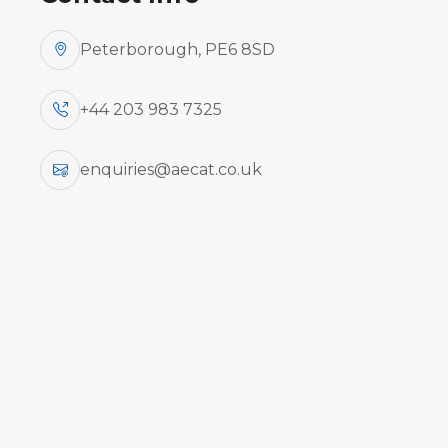
Peterborough, PE6 8SD
+44 203 983 7325
enquiries@aecat.co.uk