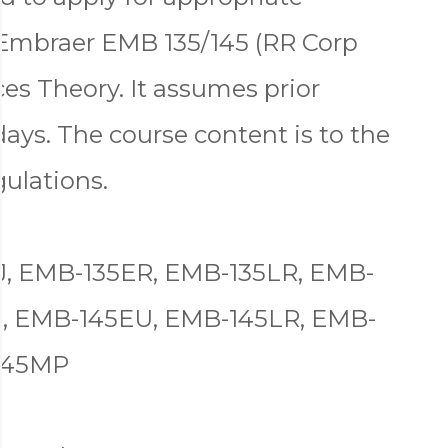
 Embraer EMB 135/145 (RR Corp
es Theory. It assumes prior
days. The course content is to the
gulations.
J, EMB-135ER, EMB-135LR, EMB-
R, EMB-145EU, EMB-145LR, EMB-
145MP