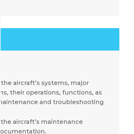
.
the aircraft’s systems, major
, their operations, functions, as
 maintenance and troubleshooting
the aircraft’s maintenance
documentation.