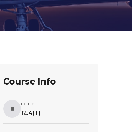
Course Info
CODE
12.4(T)