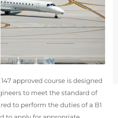
147 approved course is designed
gineers to meet the standard of
red to perform the duties of a B1
d to apply for appropriate