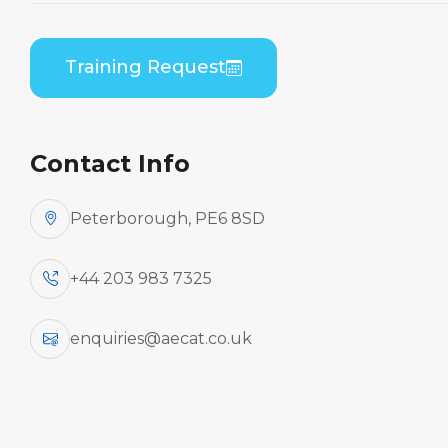
Embraer EMB-135/145 (RR Corp AE3007A) B2
Practical
Training Request
Contact Info
Peterborough, PE6 8SD
+44 203 983 7325
enquiries@aecat.co.uk