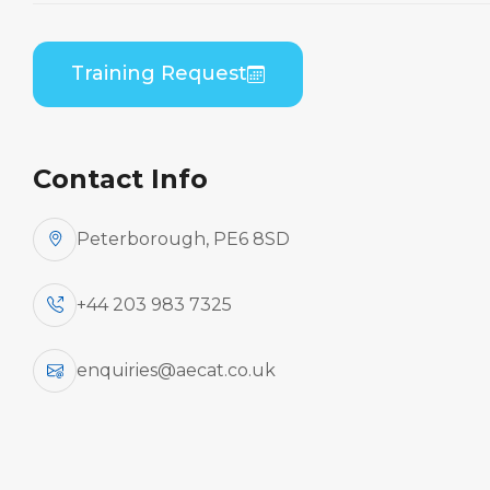
Embraer EMB-135/145 (RR Corp AE3007A) B1
Theory
Training Request
Contact Info
Peterborough, PE6 8SD
+44 203 983 7325
enquiries@aecat.co.uk