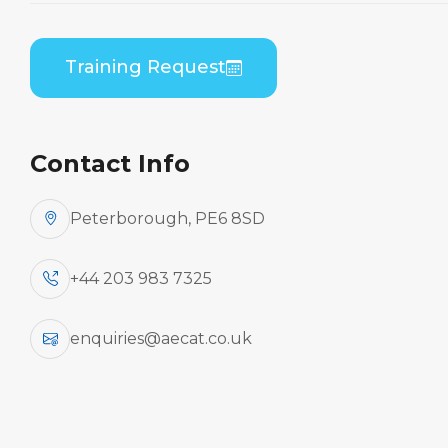
Home
Course Catalogue
Embraer ERJ 170/190 Series (GE CF34) Initial
Training Request
Engine Run Up Course
Contact Info
Peterborough, PE6 8SD
+44 203 983 7325
enquiries@aecat.co.uk