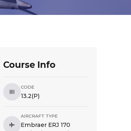
Course Info
CODE
13.2(P)
AIRCRAFT TYPE
Embraer ERJ 170