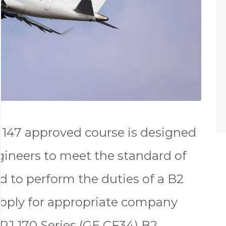
147 approved course is designed
gineers to meet the standard of
d to perform the duties of a B2
apply for appropriate company
RJ 170 Series (GE CF34) B2