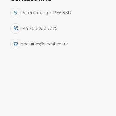
Peterborough, PE6 8SD
+44 203 983 7325
enquiries@aecat.co.uk