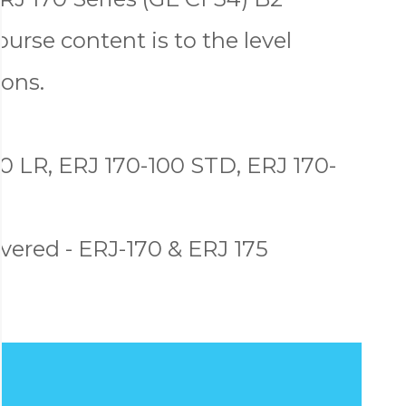
ourse content is to the level
ons.
0 LR, ERJ 170-100 STD, ERJ 170-
ered - ERJ-170 & ERJ 175