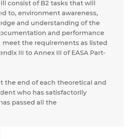
l consist of B2 tasks that will
ited to, environment awareness,
ledge and understanding of the
ft documentation and performance
o meet the requirements as listed
endix III to Annex III of EASA Part-
 at the end of each theoretical and
udent who has satisfactorily
as passed all the
.