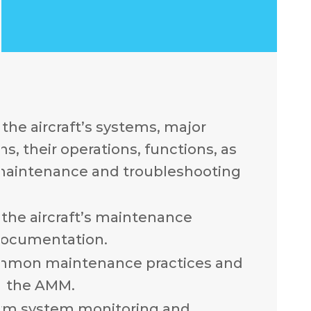
the aircraft’s systems, major
, their operations, functions, as
 maintenance and troubleshooting
the aircraft’s maintenance
documentation.
mmon maintenance practices and
n the AMM.
rm system monitoring and