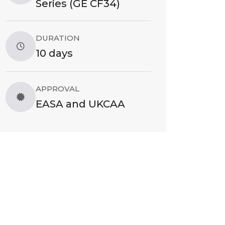
Series (GE CF34)
DURATION
10 days
APPROVAL
EASA and UKCAA