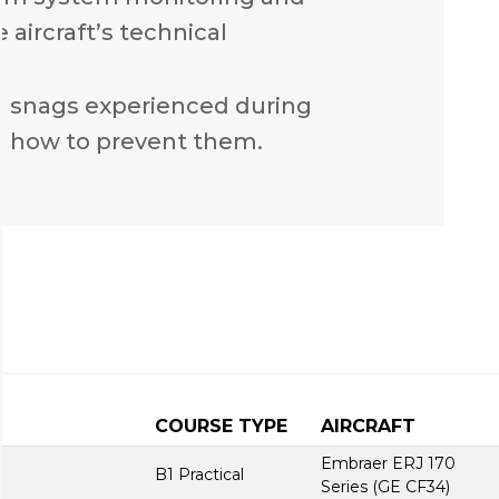
 aircraft’s technical
n snags experienced during
 how to prevent them.
COURSE TYPE
AIRCRAFT
Embraer ERJ 170
B1 Practical
Series (GE CF34)