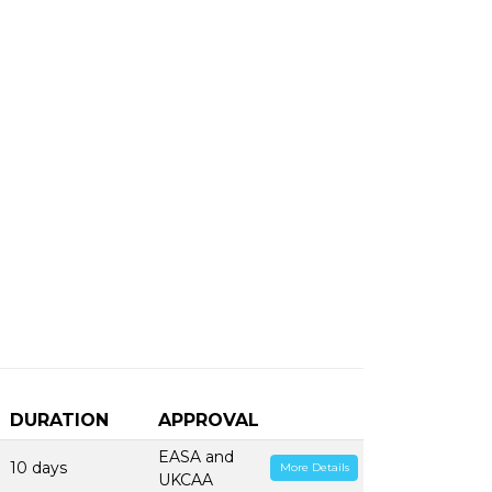
DURATION
APPROVAL
EASA and
10 days
More Details
UKCAA