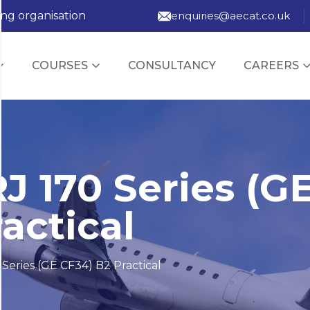
ing organisation
enquiries@aecat.co.uk
COURSES
CONSULTANCY
CAREERS
J 170 Series (G
actical
Series (GE CF34) B2 Practical