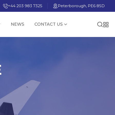
+44 203 983 7325
Peterborough, PE6 8SD
NEWS
CONTACT US
E