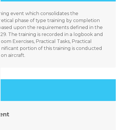
aining event which consolidates the
tical phase of type training by completion
ks based upon the requirements defined in the
9. The training is recorded in a logbook and
om Exercises, Practical Tasks, Practical
nificant portion of this training is conducted
n aircraft.
ent