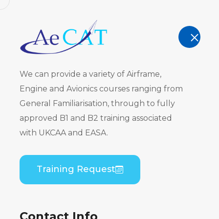
AeCAT - EASA Part 147 approved train
TRAINING
We can provide a variety of Airframe,
Engine and Avionics courses ranging from
General Familiarisation, through to fully
approved B1 and B2 training associated
Embraer ER
with UKCAA and EASA.
CF34) B2 Pr
Training Request
Home
Course Catalogue
Embraer ERJ 170 
Contact Info