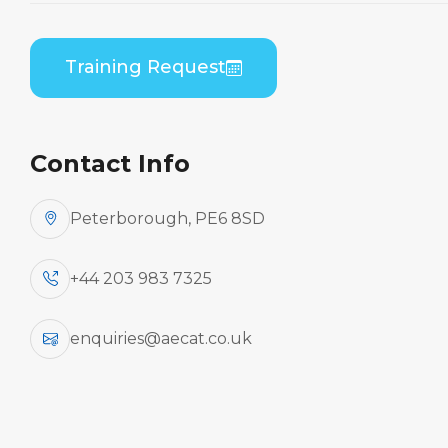
B1/B2 Differences
Theory
Training Request
Home
Course Catalogue
Embraer ERJ 190 Series (GE CF34) to Embraer
ERJ 170 Series (GE CF34) B1/B2 Differences
Contact Info
Theory
Peterborough, PE6 8SD
+44 203 983 7325
enquiries@aecat.co.uk