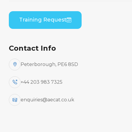
Embraer ERJ 170 Series (GE CF34) B2 Theory
Training Request
Contact Info
Peterborough, PE6 8SD
+44 203 983 7325
enquiries@aecat.co.uk