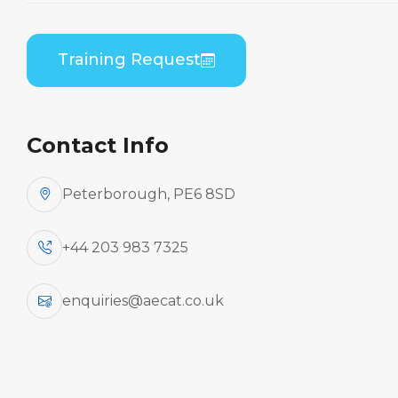
By Aircraft
Training Request
Bombardier CL-600-
2C10/-2D15/-2D24/-2E25 (GE
Contact Info
CF34) (CRJ 700/900/1000)
Peterborough, PE6 8SD
+44 203 983 7325
Aircraft
enquiries@aecat.co.uk
Type