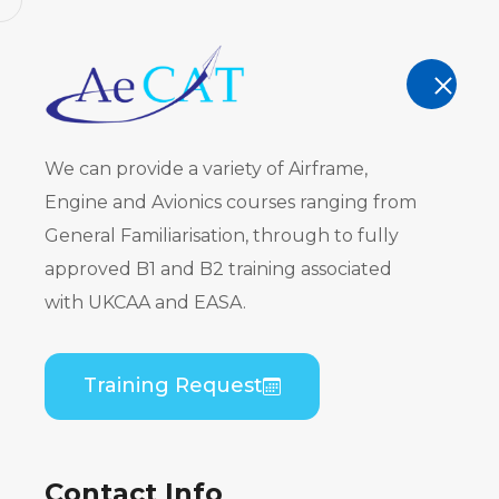
AeCAT - EASA Part 147 approved train
TRAINING
We can provide a variety of Airframe,
Engine and Avionics courses ranging from
General Familiarisation, through to fully
approved B1 and B2 training associated
De Havilla
with UKCAA and EASA.
(100/200/3
Training Request
B1/B2 Pract
Contact Info
Home
Course Catalogue
De Havilland DHC