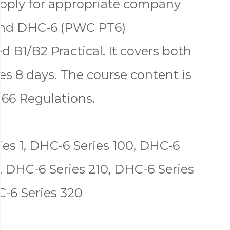
apply for appropriate company
land DHC-6 (PWC PT6)
 B1/B2 Practical. It covers both
s 8 days. The course content is
 66 Regulations.
es 1, DHC-6 Series 100, DHC-6
, DHC-6 Series 210, DHC-6 Series
C-6 Series 320