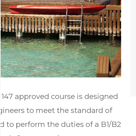
147 approved course is designed
gineers to meet the standard of
d to perform the duties of a B1/B2