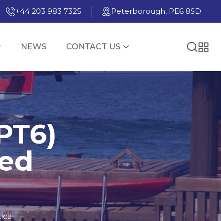
+44 203 983 7325
Peterborough, PE6 8SD
NEWS
CONTACT US
PT6)
ned
ical