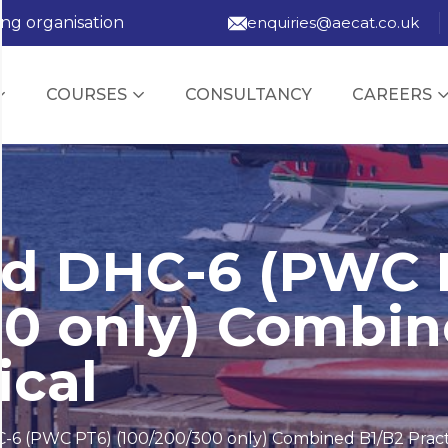
ing organisation
enquiries@aecat.co.uk
COURSES
CONSULTANCY
CAREERS
nd DHC-6 (PWC 
00 only) Combi
ical
-6 (PWC PT6) (100/200/300 only) Combined B1/B2 Pract