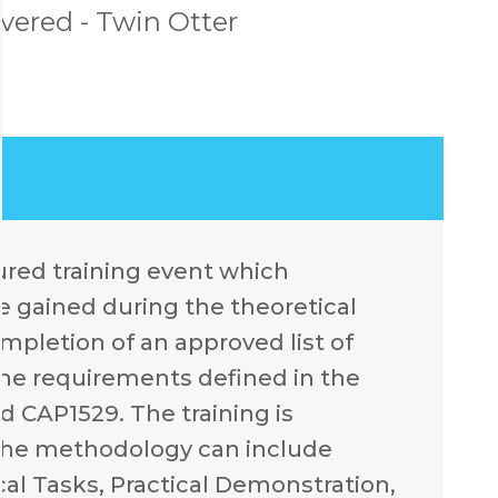
ered - Twin Otter
ctured training event which
 gained during the theoretical
ompletion of an approved list of
the requirements defined in the
d CAP1529. The training is
 the methodology can include
cal Tasks, Practical Demonstration,