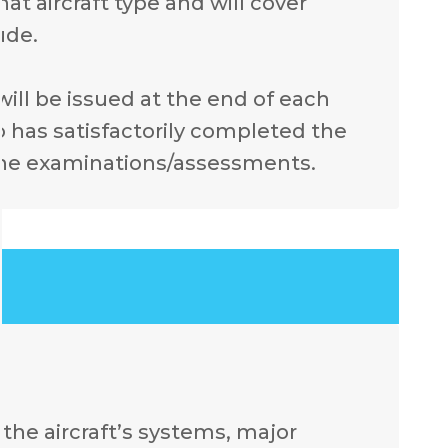
at aircraft type and will cover
ude.
 will be issued at the end of each
 has satisfactorily completed the
the examinations/assessments.
the aircraft’s systems, major