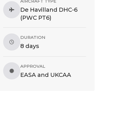
AIRCRAFT TYPE
De Havilland DHC-6
(PWC PT6)
DURATION
8 days
APPROVAL
EASA and UKCAA