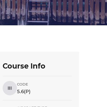
Course Info
CODE
5.6(P)