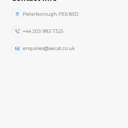
Peterborough, PE6 8SD
+44 203 983 7325
enquiries@aecat.co.uk