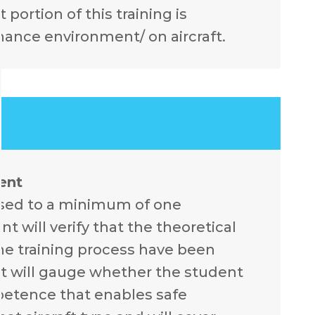
 portion of this training is
nance environment/ on aircraft.
ent
ssed to a minimum of one
 will verify that the theoretical
he training process have been
t will gauge whether the student
mpetence that enables safe