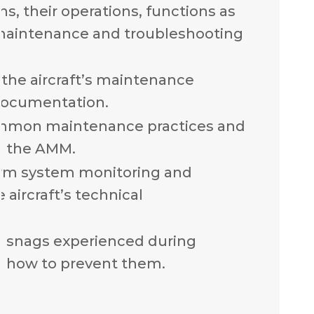
, their operations, functions as
 maintenance and troubleshooting
the aircraft’s maintenance
documentation.
mmon maintenance practices and
n the AMM.
rm system monitoring and
 aircraft’s technical
n snags experienced during
 how to prevent them.