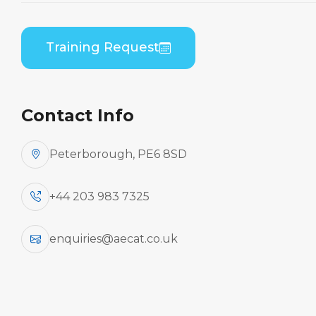
B1/B2 Differences
Theory
Training Request
Home
Course Catalogue
ATR 42-200/300 Series (PWC PW120) to ATR 72-
100/200 Series (PWC PW120) B1/B2 Differences
Contact Info
Theory
Peterborough, PE6 8SD
+44 203 983 7325
enquiries@aecat.co.uk