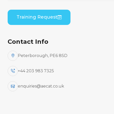
ATR 72-100/200 Series (PWC PW120) B1 Theory
Training Request
Contact Info
Peterborough, PE6 8SD
+44 203 983 7325
enquiries@aecat.co.uk