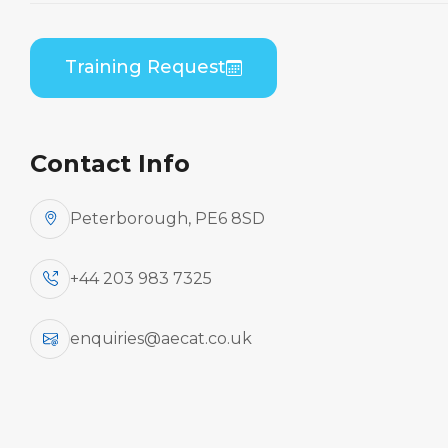
Home
Course Catalogue
Bombardier DHC 8-400 (PWC PW150) B1 to B2
Training Request
Differences Practical
Contact Info
Peterborough, PE6 8SD
+44 203 983 7325
enquiries@aecat.co.uk