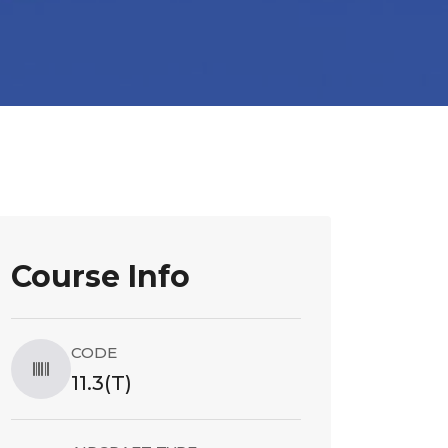
Course Info
CODE
11.3(T)