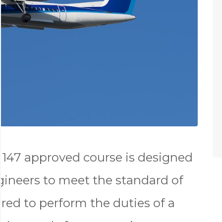
147 approved course is designed
gineers to meet the standard of
red to perform the duties of a