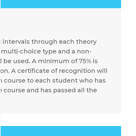
t intervals through each theory
e multi-choice type and a non-
l be used. A minimum of 75% is
n. A certificate of recognition will
ch course to each student who has
e course and has passed all the
.