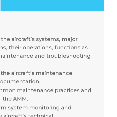
the aircraft’s systems, major
, their operations, functions as
 maintenance and troubleshooting
the aircraft’s maintenance
documentation.
mmon maintenance practices and
n the AMM.
rm system monitoring and
 aircraft’s technical