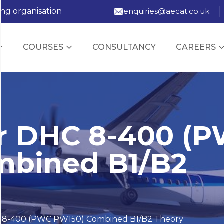
ing organisation
enquiries@aecat.co.uk
COURSES
CONSULTANCY
CAREERS
r DHC 8-400 (
mbined B1/B2
 8-400 (PWC PW150) Combined B1/B2 Theory