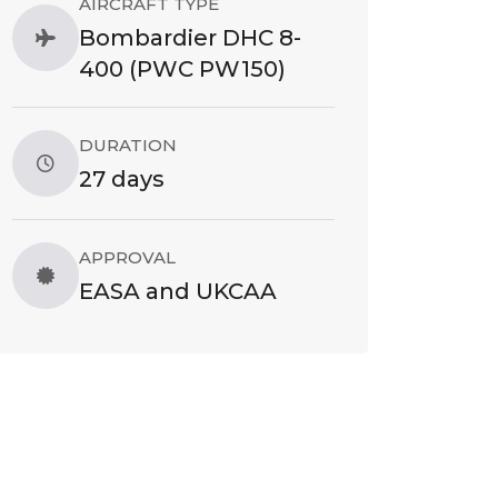
AIRCRAFT TYPE
Bombardier DHC 8-
400 (PWC PW150)
DURATION
27 days
APPROVAL
EASA and UKCAA