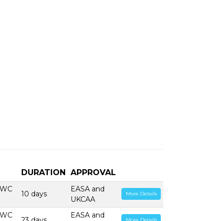
DURATION
APPROVAL
PWC
EASA and
10 days
More Details
UKCAA
PWC
EASA and
23 days
More Details