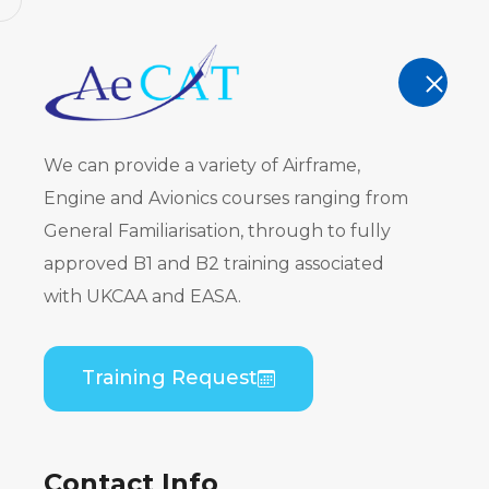
AeCAT - EASA Part 147 approved train
TRAINING
We can provide a variety of Airframe,
Engine and Avionics courses ranging from
General Familiarisation, through to fully
approved B1 and B2 training associated
Bombardie
with UKCAA and EASA.
PW150) Co
Training Request
Theory
Contact Info
Home
Course Catalogue
Bombardier DHC