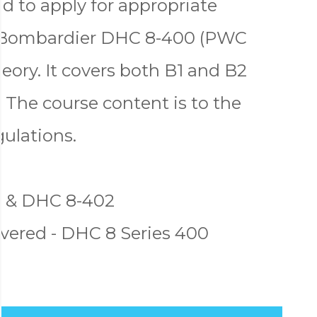
d to apply for appropriate
e Bombardier DHC 8-400 (PWC
ry. It covers both B1 and B2
 The course content is to the
gulations.
1 & DHC 8-402
vered - DHC 8 Series 400