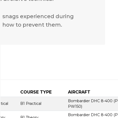
n snags experienced during
 how to prevent them.
COURSE TYPE
AIRCRAFT
Bombardier DHC 8-400 (
ical
B1 Practical
PW150)
Bombardier DHC 8-400 (
ory
B1 Theory