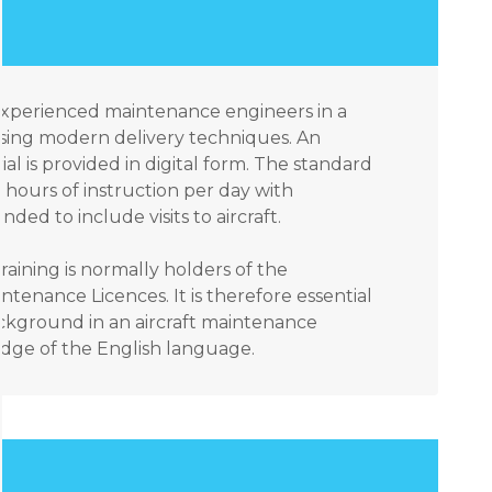
 experienced maintenance engineers in a
sing modern delivery techniques. An
ial is provided in digital form. The standard
hours of instruction per day with
ded to include visits to aircraft.
raining is normally holders of the
ntenance Licences. It is therefore essential
ackground in an aircraft maintenance
ge of the English language.