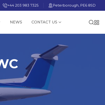
+44 203 983 7325
Peterborough, PE6 8SD
NEWS
CONTACT US
PWC