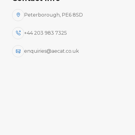
Peterborough, PE6 8SD
+44 203 983 7325
enquiries@aecat.co.uk