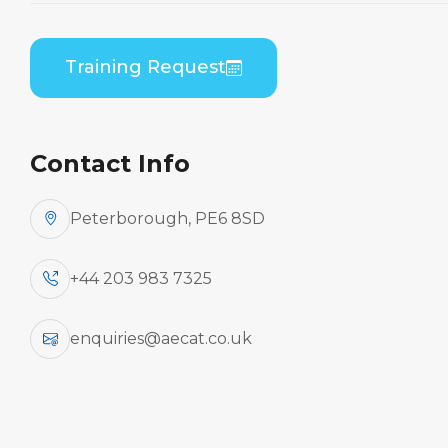
Theory
Home
Course Catalogue
Training Request
ATR 42-200/300 Series (PWC PW120) General
Familiarisation Theory
Contact Info
Peterborough, PE6 8SD
+44 203 983 7325
enquiries@aecat.co.uk