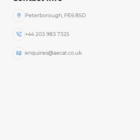
Peterborough, PE6 8SD
+44 203 983 7325
enquiries@aecat.co.uk