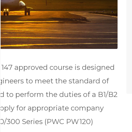
147 approved course is designed
gineers to meet the standard of
d to perform the duties of a B1/B2
apply for appropriate company
00/300 Series (PWC PW120)