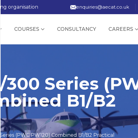
ing organisation
enquiries@aecat.co.uk
COURSES
CONSULTANCY
CAREERS
/300 Series (P
mbined B1/B2
Series (PWC PW120) Combined B1/B2 Practical