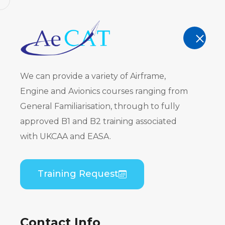
AeCAT - EASA Part 147 approved train
TRAINING
We can provide a variety of Airframe,
Engine and Avionics courses ranging from
General Familiarisation, through to fully
approved B1 and B2 training associated
ATR 42-200
with UKCAA and EASA.
PW120) Co
Training Request
Practical
Contact Info
Home
Course Catalogue
ATR 42-200/300 