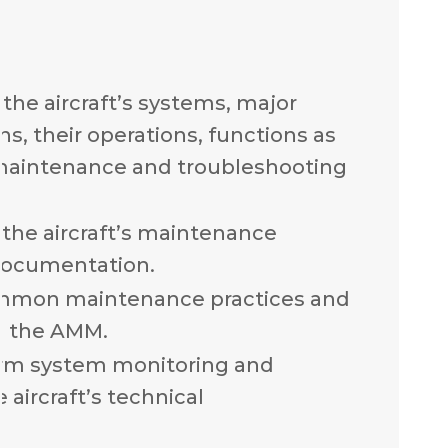
the aircraft’s systems, major
, their operations, functions as
 maintenance and troubleshooting
the aircraft’s maintenance
documentation.
mmon maintenance practices and
n the AMM.
rm system monitoring and
 aircraft’s technical