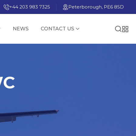
+44 203 983 7325
Peterborough, PE6 8SD
NEWS
CONTACT US
WC