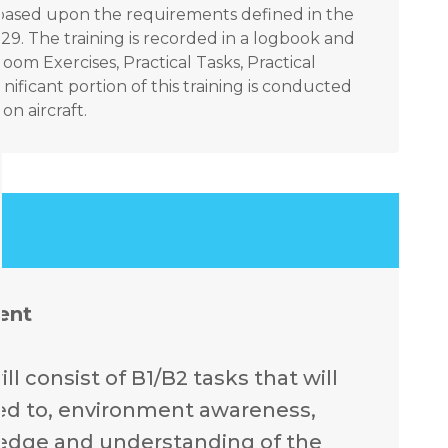
ks based upon the requirements defined in the
9. The training is recorded in a logbook and
om Exercises, Practical Tasks, Practical
nificant portion of this training is conducted
n aircraft.
ent
l consist of B1/B2 tasks that will
ited to, environment awareness,
ledge and understanding of the