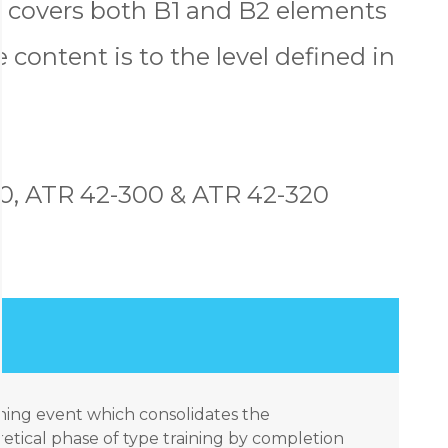
t covers both B1 and B2 elements
 content is to the level defined in
0, ATR 42-300 & ATR 42-320
aining event which consolidates the
tical phase of type training by completion