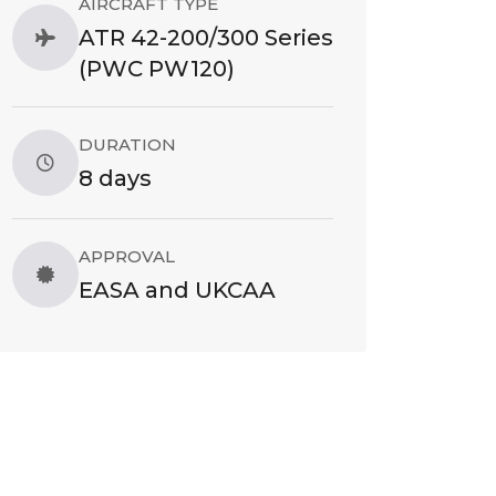
AIRCRAFT TYPE
ATR 42-200/300 Series
(PWC PW120)
DURATION
8 days
APPROVAL
EASA and UKCAA