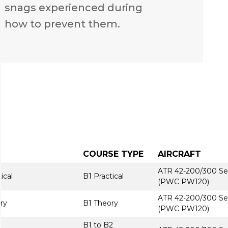
n snags experienced during
 how to prevent them.
COURSE TYPE
AIRCRAFT
ATR 42-200/300 Se
ical
B1 Practical
(PWC PW120)
ATR 42-200/300 Se
ry
B1 Theory
(PWC PW120)
B1 to B2