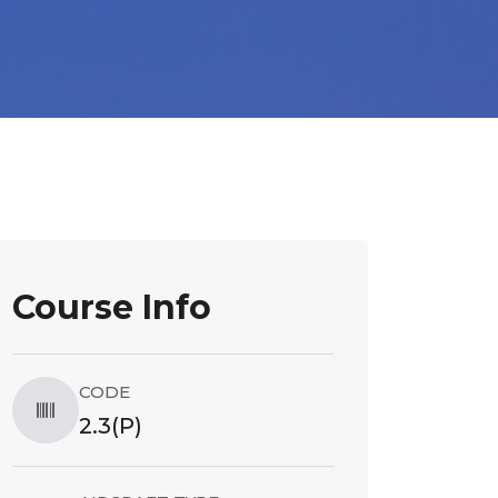
Course Info
CODE
2.3(P)