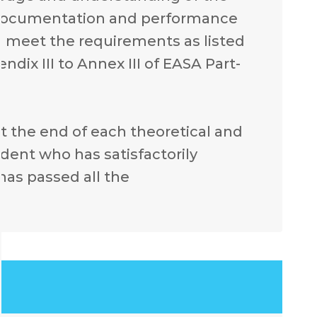
ft documentation and performance
o meet the requirements as listed
endix III to Annex III of EASA Part-
 at the end of each theoretical and
udent who has satisfactorily
as passed all the
.