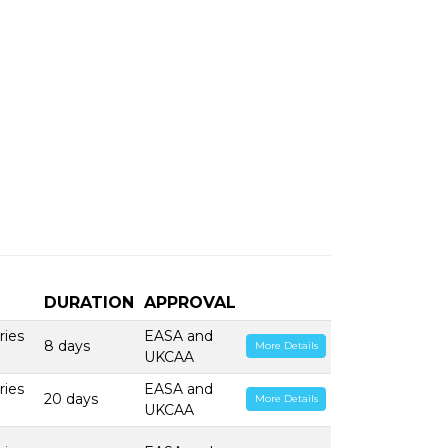
DURATION
APPROVAL
ries
EASA and
8 days
More Details
UKCAA
ries
EASA and
20 days
More Details
UKCAA