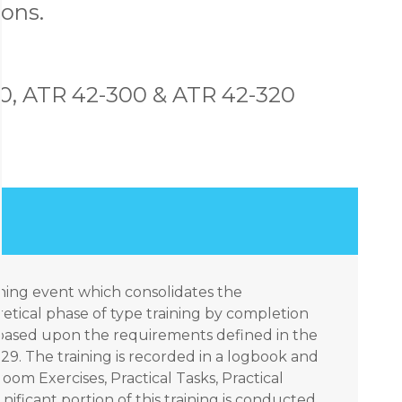
ons.
0, ATR 42-300 & ATR 42-320
aining event which consolidates the
tical phase of type training by completion
ks based upon the requirements defined in the
9. The training is recorded in a logbook and
om Exercises, Practical Tasks, Practical
nificant portion of this training is conducted