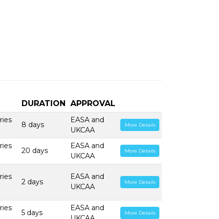
DURATION
APPROVAL
ries
EASA and
8 days
More Details
UKCAA
ries
EASA and
20 days
More Details
UKCAA
ries
EASA and
2 days
More Details
UKCAA
ries
EASA and
5 days
More Details
UKCAA