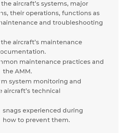
the aircraft’s systems, major
, their operations, functions as
 maintenance and troubleshooting
the aircraft’s maintenance
documentation.
mmon maintenance practices and
n the AMM.
rm system monitoring and
 aircraft’s technical
n snags experienced during
 how to prevent them.