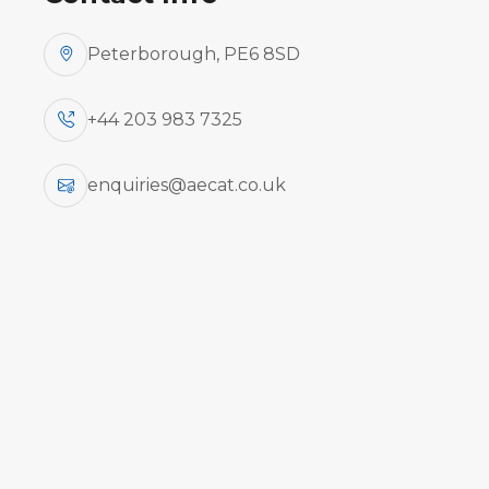
Peterborough, PE6 8SD
+44 203 983 7325
enquiries@aecat.co.uk