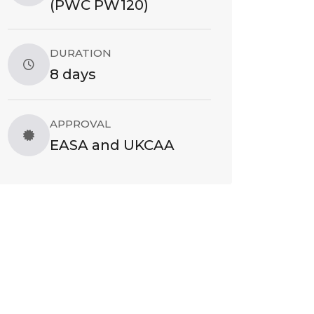
(PWC PW120)
DURATION
8 days
APPROVAL
EASA and UKCAA