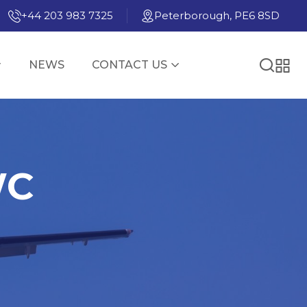
+44 203 983 7325
Peterborough, PE6 8SD
NEWS
CONTACT US
WC