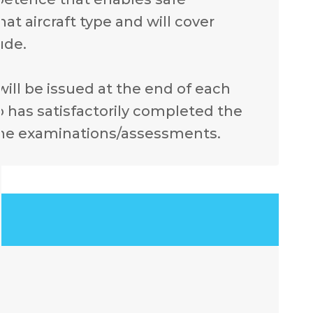
at aircraft type and will cover
ude.
 will be issued at the end of each
 has satisfactorily completed the
the examinations/assessments.