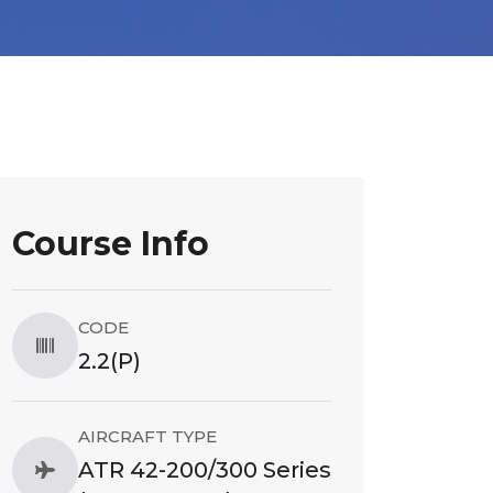
Course Info
CODE
2.2(P)
AIRCRAFT TYPE
ATR 42-200/300 Series