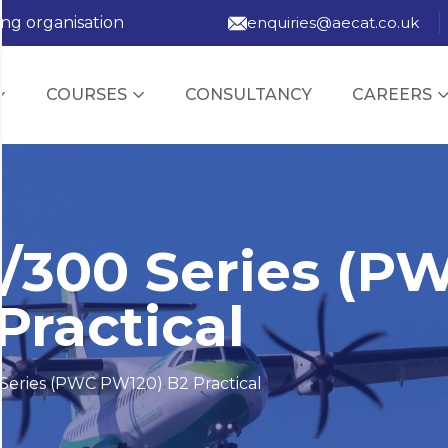
ing organisation
enquiries@aecat.co.uk
COURSES
CONSULTANCY
CAREERS
/300 Series (P
Practical
Series (PWC PW120) B2 Practical