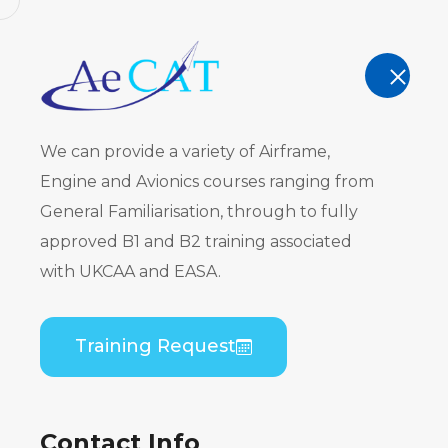
AeCAT - EASA Part 147 approved train
TRAINING
We can provide a variety of Airframe,
Engine and Avionics courses ranging from
General Familiarisation, through to fully
approved B1 and B2 training associated
ATR 42-200
with UKCAA and EASA.
PW120) B2 
Training Request
Home
Course Catalogue
ATR 42-200/300 
Contact Info