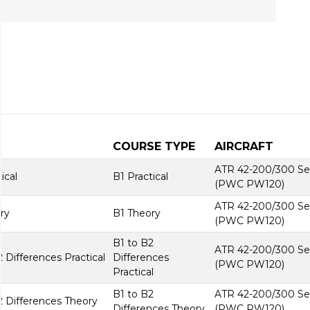
COURSE TYPE
AIRCRAFT
ATR 42-200/300 Se
ical
B1 Practical
(PWC PW120)
ATR 42-200/300 Se
ry
B1 Theory
(PWC PW120)
B1 to B2
ATR 42-200/300 Se
Differences Practical
Differences
(PWC PW120)
Practical
B1 to B2
ATR 42-200/300 Se
 Differences Theory
Differences Theory
(PWC PW120)