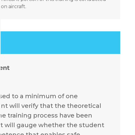
n aircraft.
ent
ssed to a minimum of one
 will verify that the theoretical
he training process have been
t will gauge whether the student
mpetence that enables safe