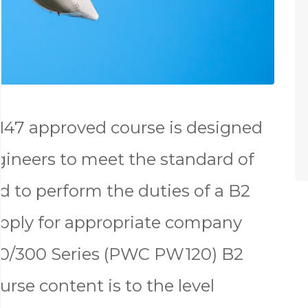
147 approved course is designed
gineers to meet the standard of
d to perform the duties of a B2
apply for appropriate company
00/300 Series (PWC PW120) B2
urse content is to the level