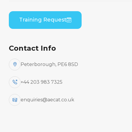
Home
Course Catalogue
Bombardier DHC 8-100/200/300 (PWC PW120) B1
Training Request
to B2 Differences Theory
Contact Info
Peterborough, PE6 8SD
+44 203 983 7325
enquiries@aecat.co.uk