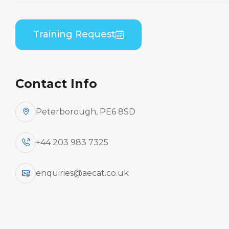
Bombardier DHC 8-100/200/300 (PWC PW120)
B2 Practical
Training Request
Contact Info
Peterborough, PE6 8SD
+44 203 983 7325
enquiries@aecat.co.uk