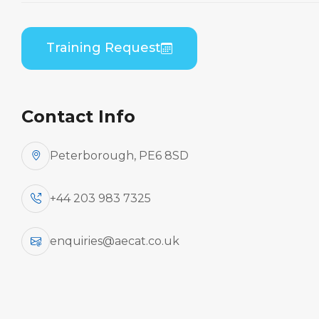
Home
Course Catalogue
Bombardier DHC 8-100/200/300 (PWC PW120)
Training Request
Combined B1/B2 Practical
Contact Info
Peterborough, PE6 8SD
+44 203 983 7325
enquiries@aecat.co.uk