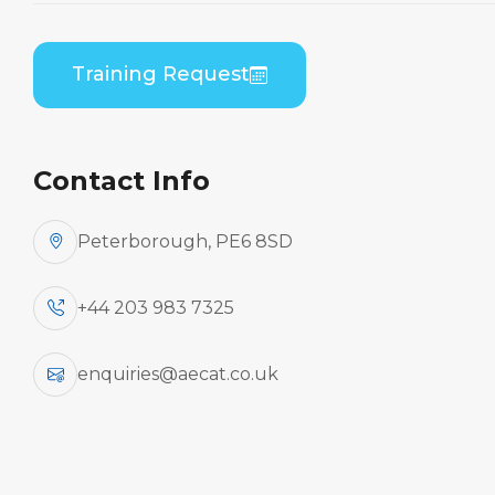
Embraer EMB 500 (PWC PW617) B1 Theory
Training Request
Contact Info
Peterborough, PE6 8SD
+44 203 983 7325
enquiries@aecat.co.uk