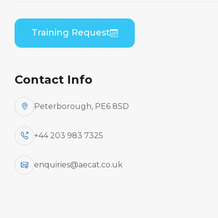
Home
Course Catalogue
Embraer EMB 500 (PWC PW617) B1 to B2
Training Request
Differences Practical
Contact Info
Peterborough, PE6 8SD
+44 203 983 7325
enquiries@aecat.co.uk