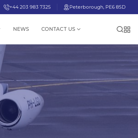
+44 203 983 7325
Peterborough, PE6 8SD
NEWS
CONTACT US