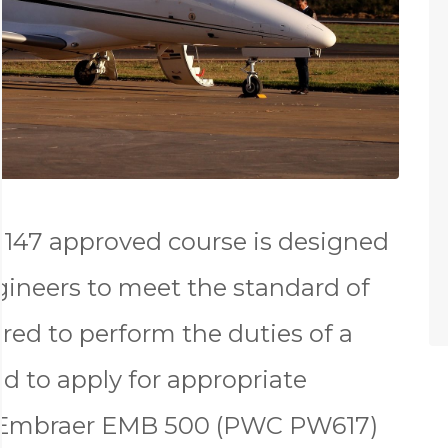
147 approved course is designed
gineers to meet the standard of
red to perform the duties of a
d to apply for appropriate
e Embraer EMB 500 (PWC PW617)