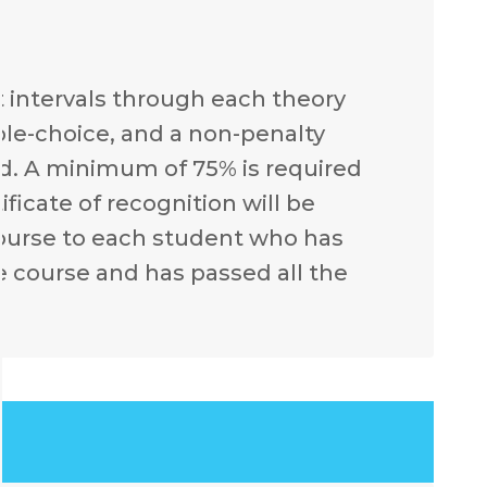
t intervals through each theory
ple-choice, and a non-penalty
d. A minimum of 75% is required
ficate of recognition will be
course to each student who has
e course and has passed all the
.