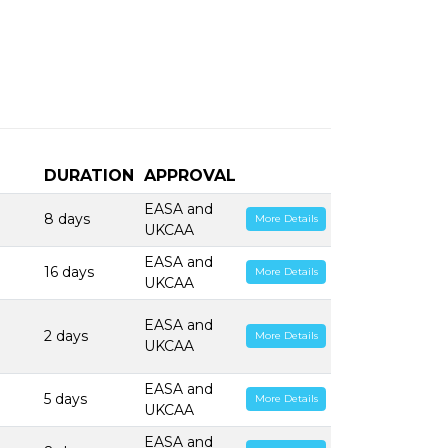
DURATION
APPROVAL
EASA and
8 days
More Details
UKCAA
EASA and
16 days
More Details
UKCAA
EASA and
2 days
More Details
UKCAA
EASA and
5 days
More Details
UKCAA
EASA and