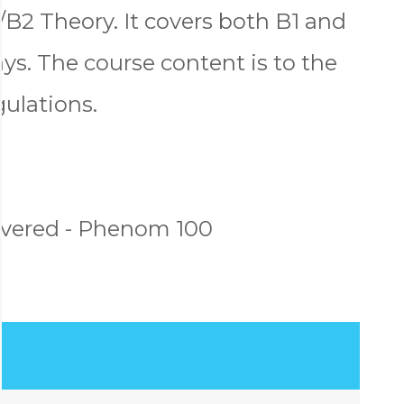
2 Theory. It covers both B1 and
ys. The course content is to the
gulations.
vered - Phenom 100