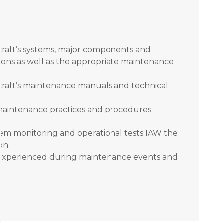
craft’s systems, major components and
ctions as well as the appropriate maintenance
craft’s maintenance manuals and technical
aintenance practices and procedures
m monitoring and operational tests IAW the
on.
 experienced during maintenance events and