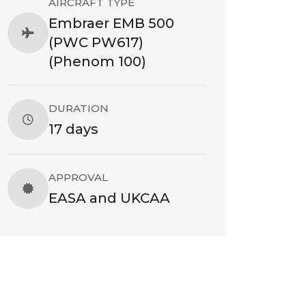
AIRCRAFT TYPE
Embraer EMB 500
(PWC PW617)
(Phenom 100)
DURATION
17 days
APPROVAL
EASA and UKCAA