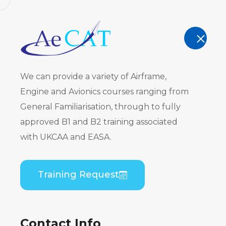
AeCAT - EASA Part 147 approved train
TRAINING
We can provide a variety of Airframe,
Engine and Avionics courses ranging from
General Familiarisation, through to fully
approved B1 and B2 training associated
Embraer E
with UKCAA and EASA.
PW617) Co
Training Request
Theory
Contact Info
Home
Course Catalogue
Embraer EMB 50