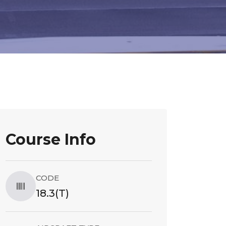
Course Info
CODE
18.3(T)