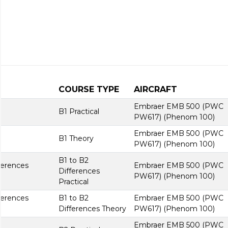
COURSE TYPE
AIRCRAFT
Embraer EMB 500 (PWC
B1 Practical
PW617) (Phenom 100)
Embraer EMB 500 (PWC
B1 Theory
PW617) (Phenom 100)
B1 to B2
ferences
Embraer EMB 500 (PWC
Differences
PW617) (Phenom 100)
Practical
ferences
B1 to B2
Embraer EMB 500 (PWC
Differences Theory
PW617) (Phenom 100)
Embraer EMB 500 (PWC