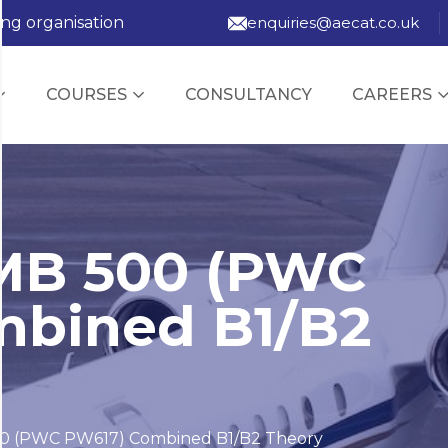
ing organisation
enquiries@aecat.co.uk
COURSES
CONSULTANCY
CAREERS
MB 500 (PWC
mbined B1/B2
0 (PWC PW617) Combined B1/B2 Theory