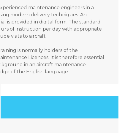
 experienced maintenance engineers in a
sing modern delivery techniques. An
ial is provided in digital form. The standard
urs of instruction per day with appropriate
e visits to aircraft.
raining is normally holders of the
aintenance Licences. It is therefore essential
ackground in an aircraft maintenance
ge of the English language.