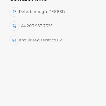
Peterborough, PE6 8SD
+44 203 983 7325
enquiries@aecat.co.uk