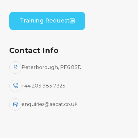
Home
Course Catalogue
Embraer EMB-545/550 (Honeywell AS907) B1 to
Training Request
B2 Differences Practical
Contact Info
Peterborough, PE6 8SD
+44 203 983 7325
enquiries@aecat.co.uk