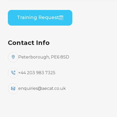
Embraer EMB-545/550 (Honeywell AS907) B2
Theory
Training Request
Contact Info
Peterborough, PE6 8SD
+44 203 983 7325
enquiries@aecat.co.uk