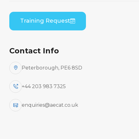
Theory
Home
Course Catalogue
Training Request
Embraer EMB-545/550 (Honeywell AS907)
General Familiarisation Theory
Contact Info
Peterborough, PE6 8SD
+44 203 983 7325
enquiries@aecat.co.uk