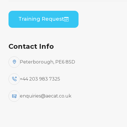
Embraer EMB 505 (PWC PW535) B1 Theory
Training Request
Contact Info
Peterborough, PE6 8SD
+44 203 983 7325
enquiries@aecat.co.uk