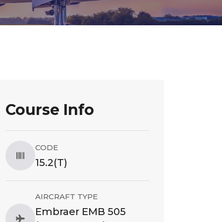
Course Info
CODE
15.2(T)
AIRCRAFT TYPE
Embraer EMB 505