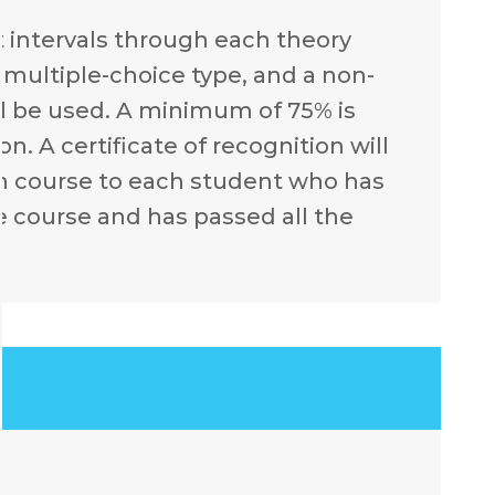
t intervals through each theory
e multiple-choice type, and a non-
l be used. A minimum of 75% is
. A certificate of recognition will
ch course to each student who has
e course and has passed all the
.