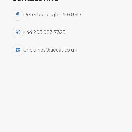
Peterborough, PE6 8SD
+44 203 983 7325
enquiries@aecat.co.uk