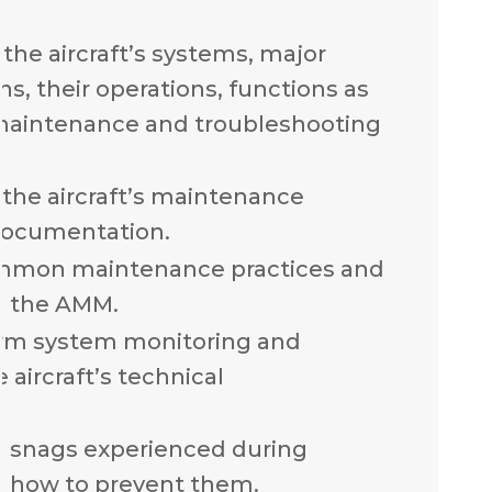
the aircraft’s systems, major
, their operations, functions as
 maintenance and troubleshooting
the aircraft’s maintenance
documentation.
mmon maintenance practices and
n the AMM.
rm system monitoring and
 aircraft’s technical
n snags experienced during
 how to prevent them.