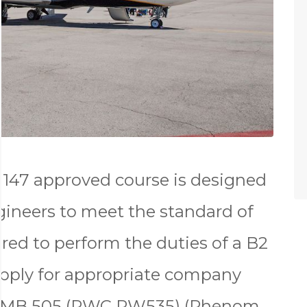
147 approved course is designed
gineers to meet the standard of
red to perform the duties of a B2
apply for appropriate company
r EMB 505 (PWC PW535) (Phenom