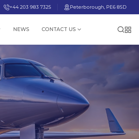
+44 203 983 7325
Peterborough, PE6 8SD
NEWS
CONTACT US