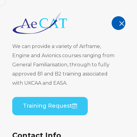
AeCAT - EASA Part 147 approved train
TRAINING
We can provide a variety of Airframe,
Engine and Avionics courses ranging from
General Familiarisation, through to fully
approved B1 and B2 training associated
Embraer E
with UKCAA and EASA.
PW535) B2 
Training Request
Home
Course Catalogue
Embraer EMB 50
Contact Info