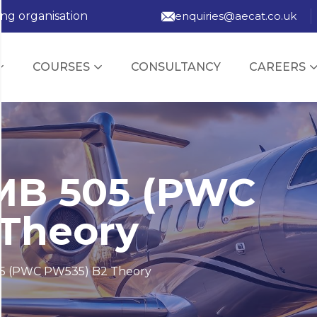
ing organisation
enquiries@aecat.co.uk
COURSES
CONSULTANCY
CAREERS
MB 505 (PWC
Theory
5 (PWC PW535) B2 Theory