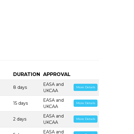
DURATION
APPROVAL
EASA and
8 days
More Details
UKCAA
EASA and
15 days
More Details
UKCAA
EASA and
2 days
More Details
UKCAA
EASA and