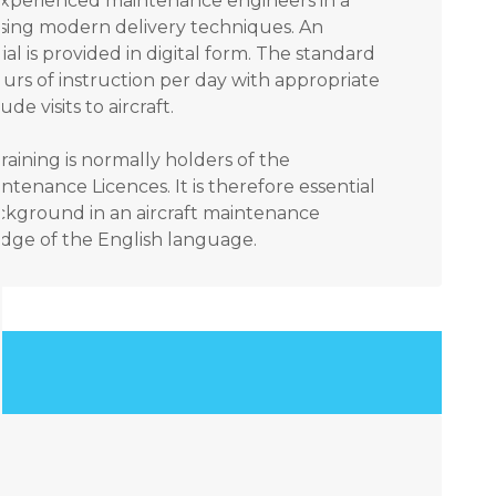
 experienced maintenance engineers in a
sing modern delivery techniques. An
ial is provided in digital form. The standard
urs of instruction per day with appropriate
e visits to aircraft.
raining is normally holders of the
ntenance Licences. It is therefore essential
ackground in an aircraft maintenance
ge of the English language.