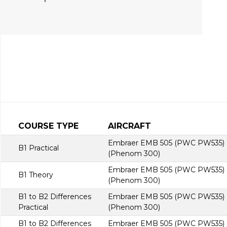
COURSE TYPE
AIRCRAFT
Embraer EMB 505 (PWC PW535)
B1 Practical
(Phenom 300)
Embraer EMB 505 (PWC PW535)
B1 Theory
(Phenom 300)
B1 to B2 Differences
Embraer EMB 505 (PWC PW535)
Practical
(Phenom 300)
B1 to B2 Differences
Embraer EMB 505 (PWC PW535)