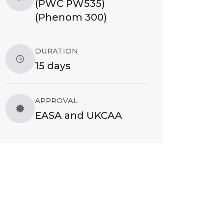
(PWC PW535)
(Phenom 300)
DURATION
15 days
APPROVAL
EASA and UKCAA