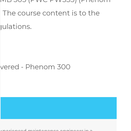
 The course content is to the
gulations.
overed - Phenom 300