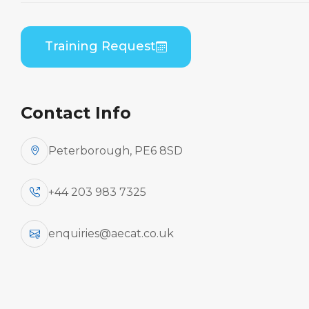
Embraer EMB 505 (PWC PW535) B2 Practical
Training Request
Contact Info
Peterborough, PE6 8SD
+44 203 983 7325
enquiries@aecat.co.uk