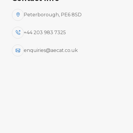
Peterborough, PE6 8SD
+44 203 983 7325
enquiries@aecat.co.uk