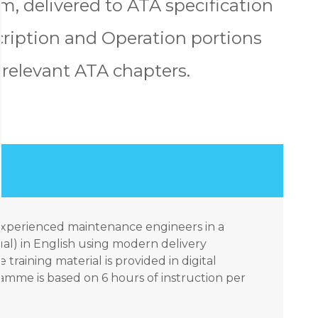
, delivered to ATA specification
escription and Operation portions
l relevant ATA chapters.
 experienced maintenance engineers in a
ual) in English using modern delivery
 training material is provided in digital
amme is based on 6 hours of instruction per