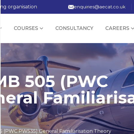
ing organisation
enquiries@aecat.co.uk
COURSES
CONSULTANCY
CAREERS
MB 505 (PWC
eral Familiaris
 (PWC PW535) General Familiarisation Theory