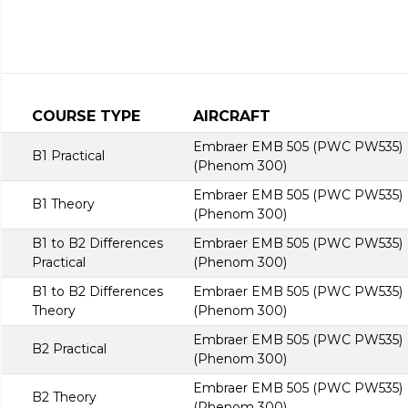
COURSE TYPE
AIRCRAFT
Embraer EMB 505 (PWC PW535)
B1 Practical
(Phenom 300)
Embraer EMB 505 (PWC PW535)
B1 Theory
(Phenom 300)
B1 to B2 Differences
Embraer EMB 505 (PWC PW535)
Practical
(Phenom 300)
B1 to B2 Differences
Embraer EMB 505 (PWC PW535)
Theory
(Phenom 300)
Embraer EMB 505 (PWC PW535)
B2 Practical
(Phenom 300)
Embraer EMB 505 (PWC PW535)
B2 Theory
(Phenom 300)