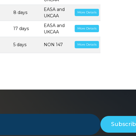
EASA and
8 days
More Details
UKCAA
EASA and
17 days
More Details
UKCAA
5 days
NON 147
More Details
Subscri