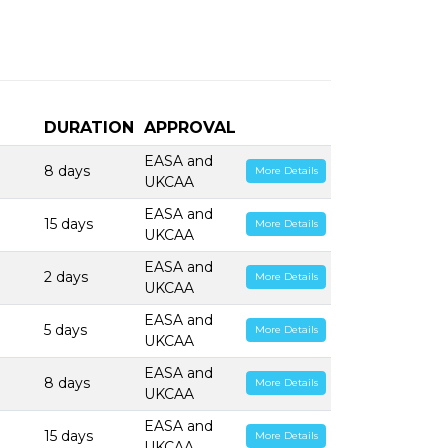
DURATION
APPROVAL
EASA and
8 days
More Details
UKCAA
EASA and
15 days
More Details
UKCAA
EASA and
2 days
More Details
UKCAA
EASA and
5 days
More Details
UKCAA
EASA and
8 days
More Details
UKCAA
EASA and
15 days
More Details
UKCAA