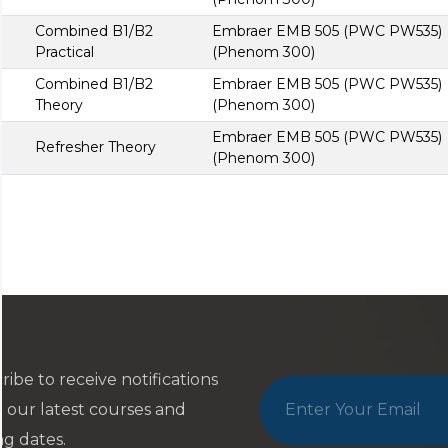
Combined B1/B2
Embraer EMB 505 (PWC PW535)
Practical
(Phenom 300)
Combined B1/B2
Embraer EMB 505 (PWC PW535)
Theory
(Phenom 300)
Embraer EMB 505 (PWC PW535)
Refresher Theory
(Phenom 300)
ribe to receive notifications
 our latest courses and
ng dates.