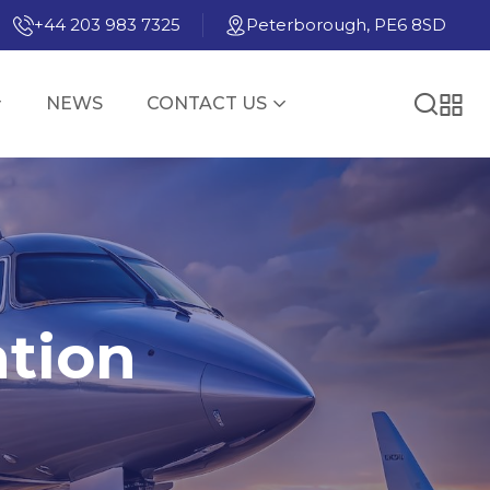
+44 203 983 7325
Peterborough, PE6 8SD
NEWS
CONTACT US
ation