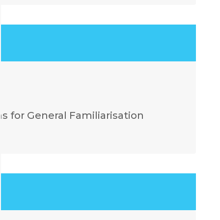
 for General Familiarisation