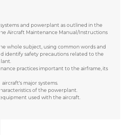
, systems and powerplant as outlined in the
the Aircraft Maintenance Manual/Instructions
f the whole subject, using common words and
d identify safety precautions related to the
lant.
nance practices important to the airframe, its
aircraft's major systems.
aracteristics of the powerplant.
t equipment used with the aircraft.