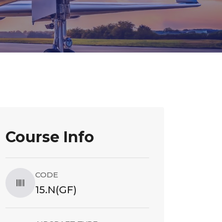
Course Info
CODE
15.N(GF)