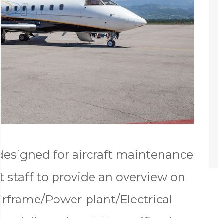
 designed for aircraft maintenance
 staff to provide an overview on
 Airframe/Power-plant/Electrical