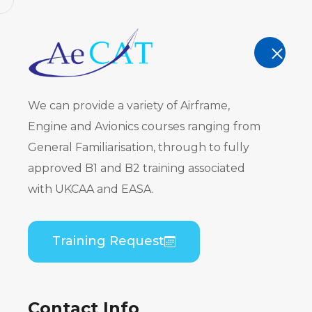
AeCAT - EASA Part 147 approved train
TRAINING
We can provide a variety of Airframe,
Engine and Avionics courses ranging from
General Familiarisation, through to fully
approved B1 and B2 training associated
Embraer E
with UKCAA and EASA.
PW535) Gen
Training Request
Theory
Contact Info
Home
Course Catalogue
Embraer EMB 505