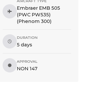
AIRCRAFT TYPE
Embraer EMB 505
(PWC PW535)
(Phenom 300)
DURATION
5 days
APPROVAL
NON 147