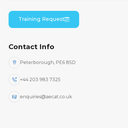
By Aircraft
Training Request
Embraer EMB-135/145 (RR
Corp AE3007A)
Contact Info
Peterborough, PE6 8SD
Aircraft
+44 203 983 7325
enquiries@aecat.co.uk
Type
Practical / Theory