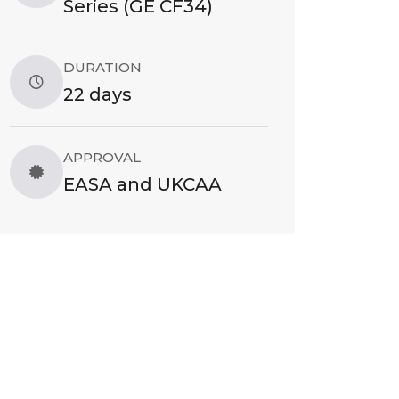
Series (GE CF34)
DURATION
22 days
APPROVAL
EASA and UKCAA