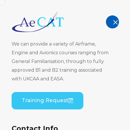
AeCAT - EASA Part 147 approved train
TRAINING
We can provide a variety of Airframe,
Engine and Avionics courses ranging from
General Familiarisation, through to fully
approved B1 and B2 training associated
Embraer ER
with UKCAA and EASA.
CF34) B1 T
Training Request
Home
Course Catalogue
Embraer ERJ 190 
Contact Info