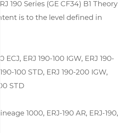
RJ 190 Series (GE CF34) B1 Theory
tent is to the level defined in
0 ECJ, ERJ 190-100 IGW, ERJ 190-
 190-100 STD, ERJ 190-200 IGW,
200 STD
ineage 1000, ERJ-190 AR, ERJ-190,