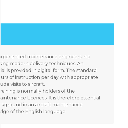
 experienced maintenance engineers in a
sing modern delivery techniques. An
ial is provided in digital form. The standard
urs of instruction per day with appropriate
e visits to aircraft.
raining is normally holders of the
aintenance Licences. It is therefore essential
ackground in an aircraft maintenance
ge of the English language.