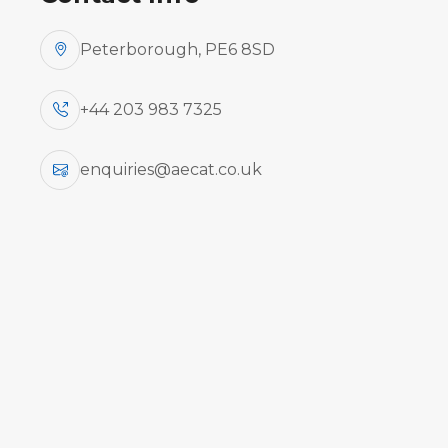
Peterborough, PE6 8SD
+44 203 983 7325
enquiries@aecat.co.uk