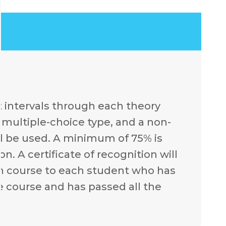
t intervals through each theory
e multiple-choice type, and a non-
l be used. A minimum of 75% is
. A certificate of recognition will
ch course to each student who has
e course and has passed all the
.