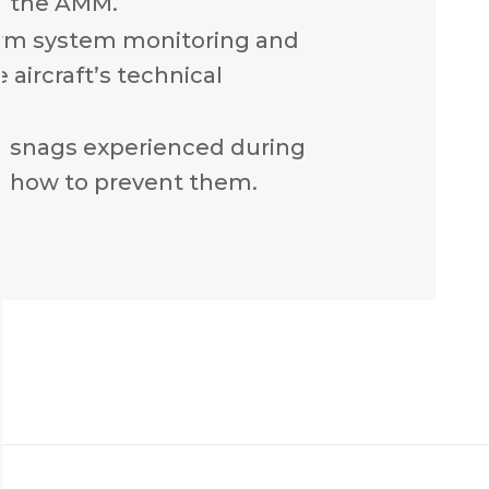
n the AMM.
rm system monitoring and
 aircraft’s technical
n snags experienced during
 how to prevent them.