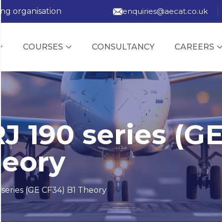
ing organisation
enquiries@aecat.co.uk
COURSES
CONSULTANCY
CAREERS
J 190 series (G
heory
series (GE CF34) B1 Theory