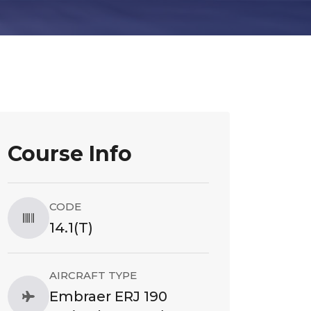
Course Info
CODE
14.1(T)
AIRCRAFT TYPE
Embraer ERJ 190