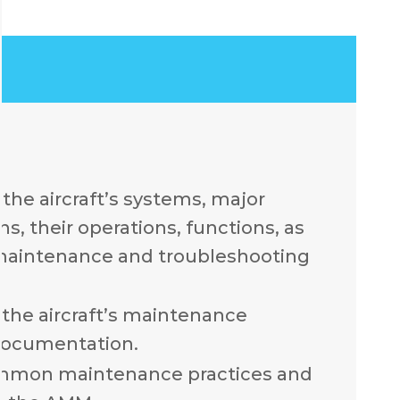
the aircraft’s systems, major
, their operations, functions, as
 maintenance and troubleshooting
the aircraft’s maintenance
documentation.
mmon maintenance practices and