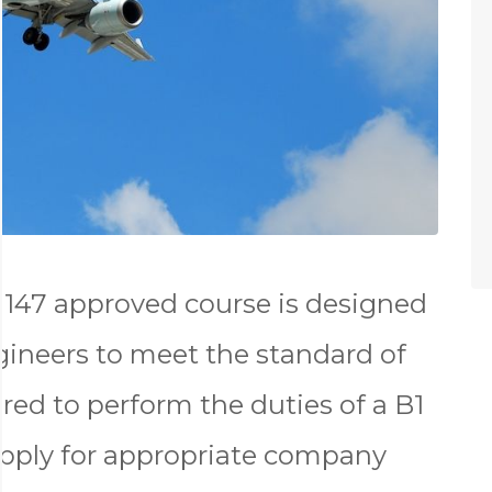
147 approved course is designed
gineers to meet the standard of
red to perform the duties of a B1
apply for appropriate company