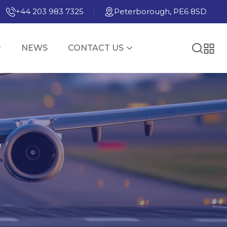
+44 203 983 7325
Peterborough, PE6 8SD
NEWS
CONTACT US
E