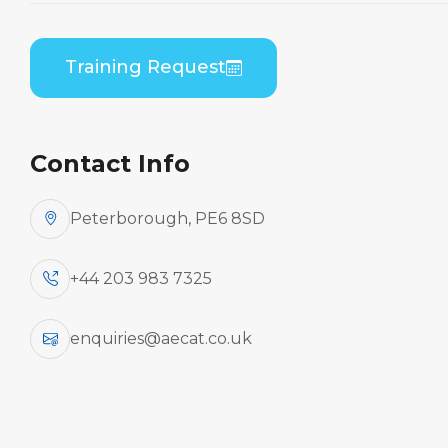
Embraer ERJ 190 Series (GE CF34) B2 Theory
Training Request
Contact Info
Peterborough, PE6 8SD
+44 203 983 7325
enquiries@aecat.co.uk