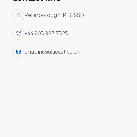
Peterborough, PE6 8SD
+44 203 983 7325
enquiries@aecat.co.uk