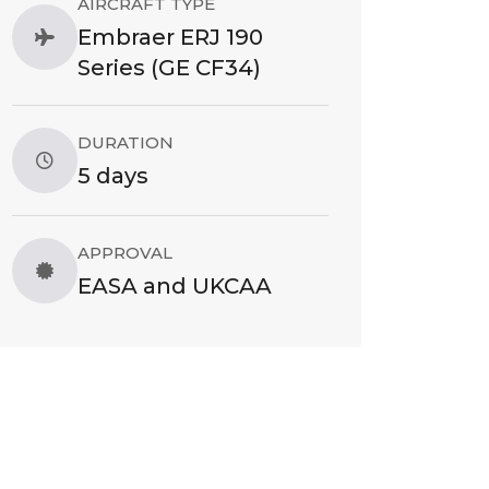
AIRCRAFT TYPE
Embraer ERJ 190
Series (GE CF34)
DURATION
5 days
APPROVAL
EASA and UKCAA