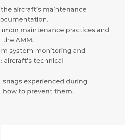
the aircraft’s maintenance
documentation.
mmon maintenance practices and
n the AMM.
rm system monitoring and
 aircraft’s technical
n snags experienced during
 how to prevent them.