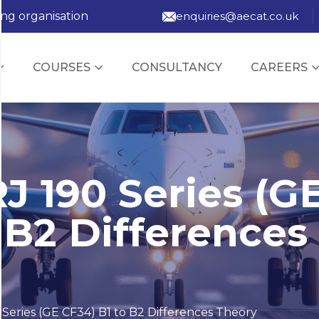
ing organisation
enquiries@aecat.co.uk
COURSES
CONSULTANCY
CAREERS
J 190 Series (G
 B2 Differences
Series (GE CF34) B1 to B2 Differences Theory