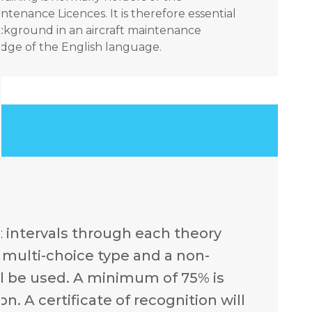
ntenance Licences. It is therefore essential
ackground in an aircraft maintenance
ge of the English language.
t intervals through each theory
e multi-choice type and a non-
l be used. A minimum of 75% is
. A certificate of recognition will