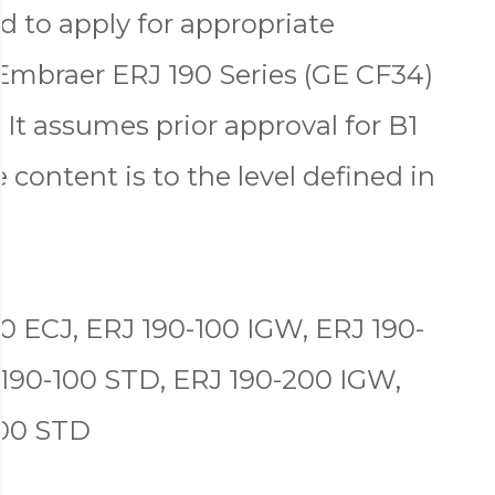
d to apply for appropriate
Embraer ERJ 190 Series (GE CF34)
 It assumes prior approval for B1
 content is to the level defined in
0 ECJ, ERJ 190-100 IGW, ERJ 190-
 190-100 STD, ERJ 190-200 IGW,
200 STD