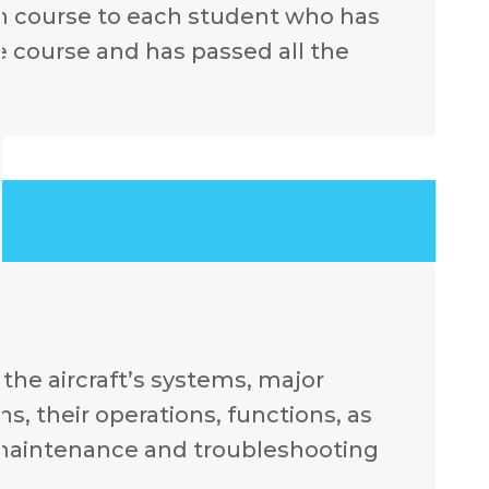
ch course to each student who has
e course and has passed all the
.
the aircraft’s systems, major
, their operations, functions, as
 maintenance and troubleshooting