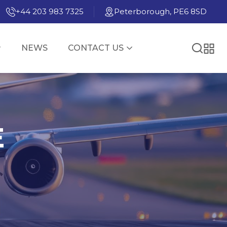
+44 203 983 7325
Peterborough, PE6 8SD
NEWS
CONTACT US
E