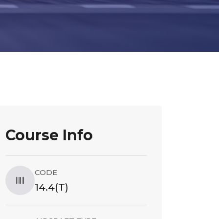
Course Info
CODE
14.4(T)