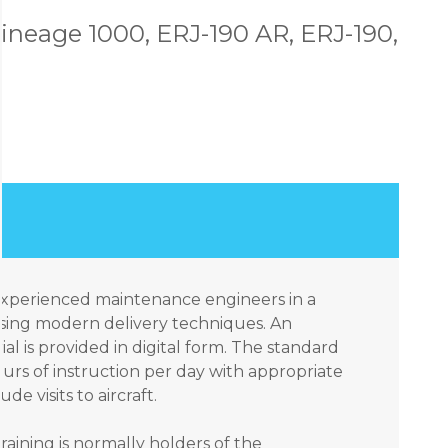
ineage 1000, ERJ-190 AR, ERJ-190,
 experienced maintenance engineers in a
sing modern delivery techniques. An
ial is provided in digital form. The standard
urs of instruction per day with appropriate
e visits to aircraft.
raining is normally holders of the