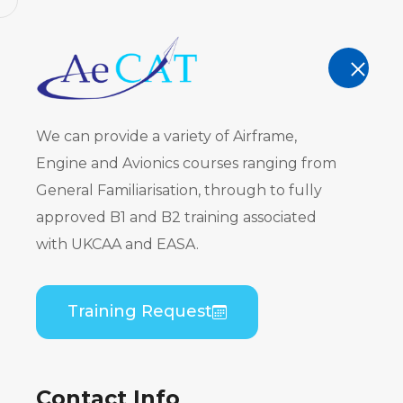
AeCAT - EASA Part 147 approved train
TRAINING
We can provide a variety of Airframe,
Engine and Avionics courses ranging from
General Familiarisation, through to fully
approved B1 and B2 training associated
Embraer ER
with UKCAA and EASA.
CF34) B1 to
Training Request
Theory
Contact Info
Home
Course Catalogue
Embraer ERJ 190 