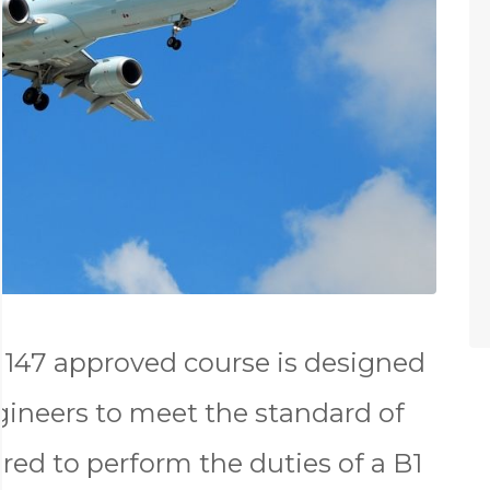
147 approved course is designed
gineers to meet the standard of
red to perform the duties of a B1