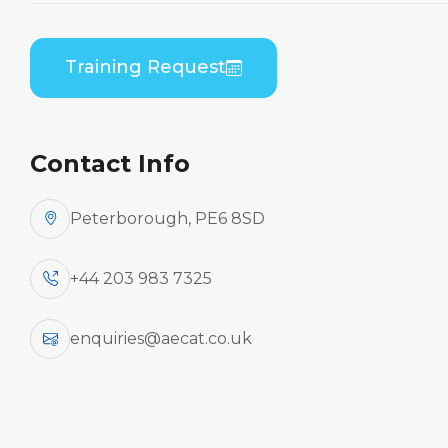
Home
Course Catalogue
Embraer ERJ 190 Series (GE CF34) B1 to B2
Training Request
Differences Practical
Contact Info
Peterborough, PE6 8SD
+44 203 983 7325
enquiries@aecat.co.uk