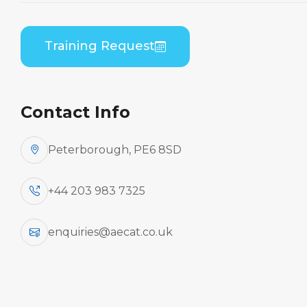
Embraer ERJ 190 Series (GE CF34) B2 Practical
Training Request
Contact Info
Peterborough, PE6 8SD
+44 203 983 7325
enquiries@aecat.co.uk