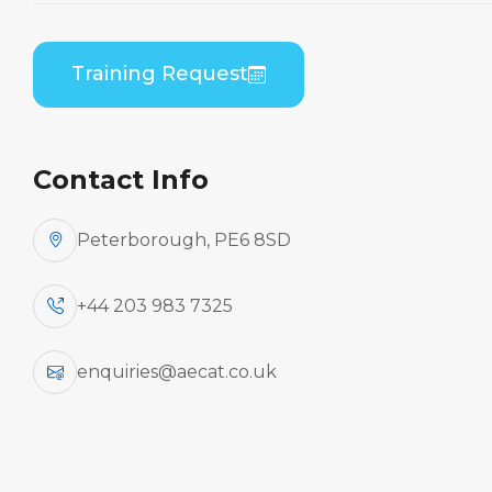
By Aircraft
Training Request
Embraer ERJ 190 Series (GE
CF34)
Contact Info
Peterborough, PE6 8SD
Aircraft
+44 203 983 7325
enquiries@aecat.co.uk
Type
Practical / Theory